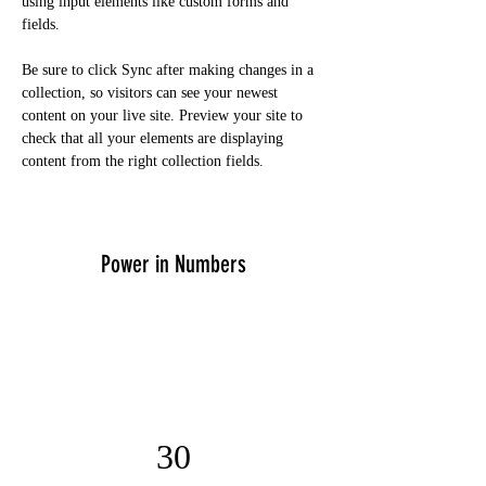
using input elements like custom forms and 
fields.
Be sure to click Sync after making changes in a 
collection, so visitors can see your newest 
content on your live site. Preview your site to 
check that all your elements are displaying 
content from the right collection fields. 
Power in Numbers
30