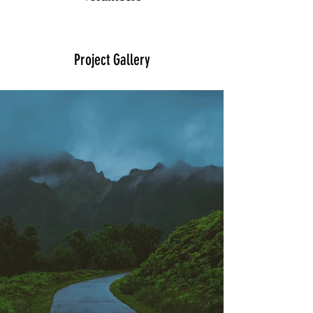
Project Gallery