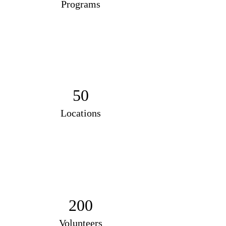
Programs
50
Locations
200
Volunteers