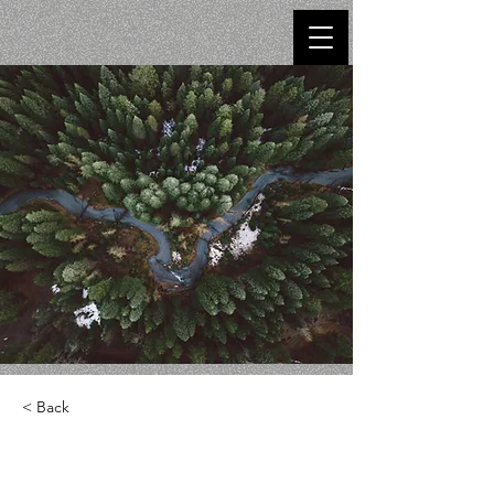
< Back
Rainforest Action