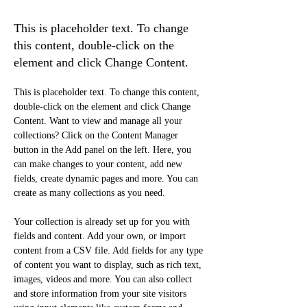
Initiative
This is placeholder text. To change
this content, double-click on the
element and click Change Content.
This is placeholder text. To change this content, 
double-click on the element and click Change 
Content. Want to view and manage all your 
collections? Click on the Content Manager 
button in the Add panel on the left. Here, you 
can make changes to your content, add new 
fields, create dynamic pages and more. You can 
create as many collections as you need.
Your collection is already set up for you with 
fields and content. Add your own, or import 
content from a CSV file. Add fields for any type 
of content you want to display, such as rich text, 
images, videos and more. You can also collect 
and store information from your site visitors 