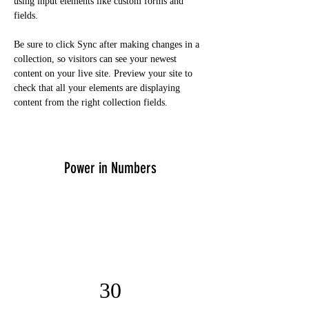
using input elements like custom forms and 
fields.
Be sure to click Sync after making changes in a 
collection, so visitors can see your newest 
content on your live site. Preview your site to 
check that all your elements are displaying 
content from the right collection fields. 
Power in Numbers
30