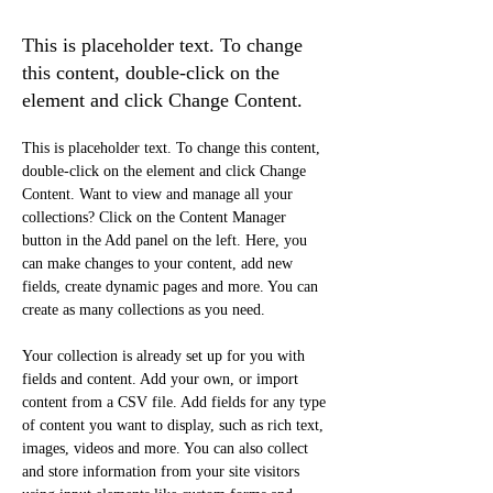
Conservation
This is placeholder text. To change
this content, double-click on the
element and click Change Content.
This is placeholder text. To change this content, 
double-click on the element and click Change 
Content. Want to view and manage all your 
collections? Click on the Content Manager 
button in the Add panel on the left. Here, you 
can make changes to your content, add new 
fields, create dynamic pages and more. You can 
create as many collections as you need.
Your collection is already set up for you with 
fields and content. Add your own, or import 
content from a CSV file. Add fields for any type 
of content you want to display, such as rich text, 
images, videos and more. You can also collect 
and store information from your site visitors 