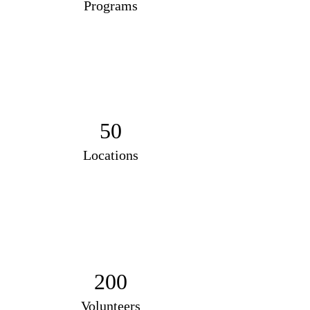
Programs
50
Locations
200
Volunteers