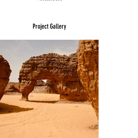
Project Gallery