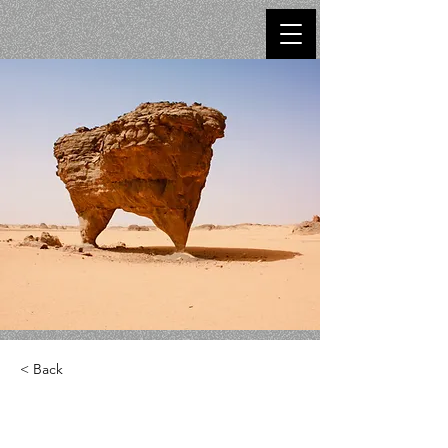
< Back
Desert Wildlife