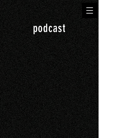
podcast